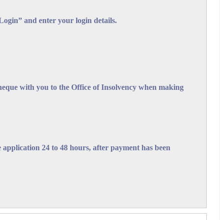
gin” and enter your login details.
lvency Act, Cap. 303
cheque with you to the Office of Insolvency when making
sions of the Bankruptcy and Insolvency Act, Cap 303 of the
ompany's compliance with other Laws of Barbados which
the application 24 to 48 hours, after payment has been
f Insolvency" Fees may also be paid via the EzPay
on the appropriate lines in the relevant panel
ce provided.