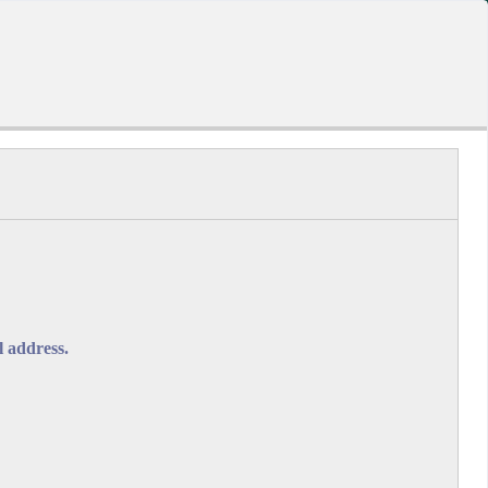
-A
A
A+
A
A
ORMS.GOV.BB
l address.
dual