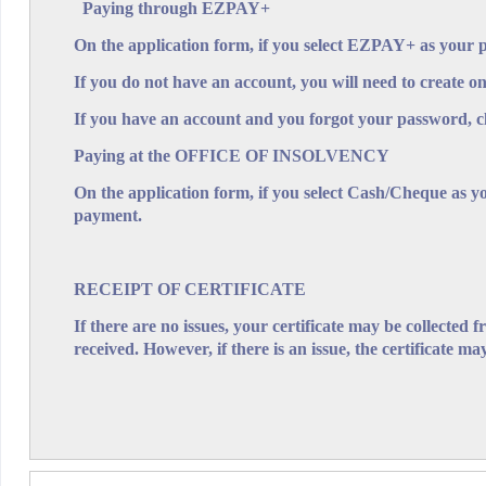
Paying through EZPAY+
On the application form, if you select EZPAY+ as your 
If you do not have an account, you will need to create on
Application for an 
If you have an account and you forgot your password, c
Please read the notes below before compl
IMPORTANT:
Paying at the OFFICE OF INSOLVENCY
On the application form, if you select Cash/Cheque as y
The following notes are supplied for assistance in makin
payment.
The official certificate of the result 
1. Effect of search.
RECEIPT OF CERTIFICATE
Laws of Barbados and should not be taken as a warrant
If there are no issues, your certificate may be collected 
the Supervisor of Insolvency does not administer.
received. However, if there is an issue, the certificate may
A fee is payable for each name searched. Fee
2. Fees.
Plus facility. An Applicant must select the mode of pay
The forename(s), surname and N
3. Names to be searched.
overleaf. If you are searching more than 5 names, use
The appicant's name. a
4. Applicant's name and address.