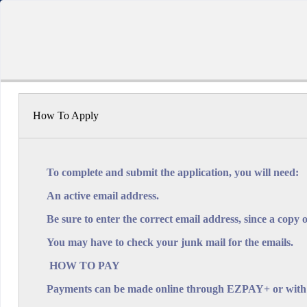
GOVERNMENT O
How To Apply
Warrens
Warrens
To complete and submit the application, you will need:
St. Mic
An active email address.
1 
Be sure to enter the correct email address, since a copy o
su
You may have to check your junk mail for the emails.
HOW TO PAY
Payments can be made online through EZPAY+ or with ca
App