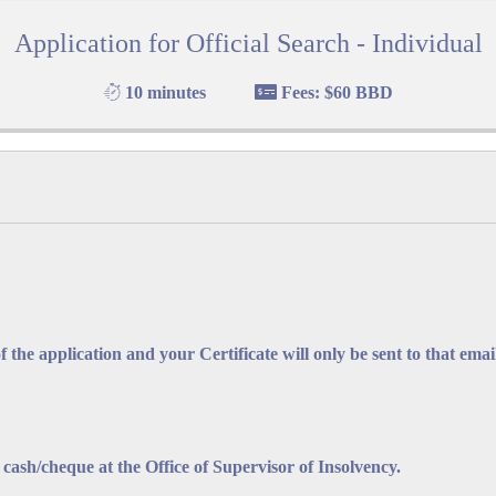
Application for Official Search - Individual
F BARBADOS
F
10 minutes
Fees: $60 BBD
 Office Complex
,
hael
(246) 535-2752/3
f the application and your Certificate will only be sent to that emai
pervisor.insolvency@barbados.gov.bb
sh/cheque at the Office of Supervisor of Insolvency.
lication for Official Bankruptcy Search - Indivi