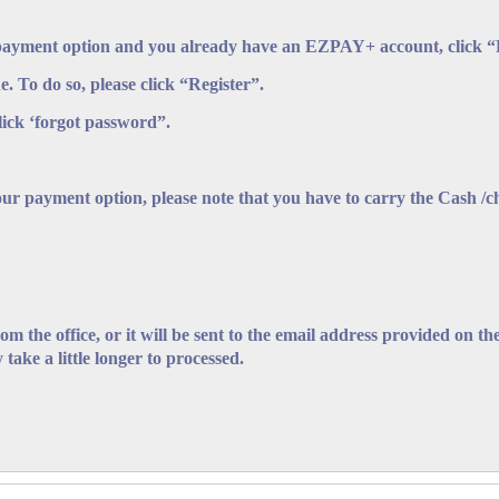
payment option and you already have an EZPAY+ account, click “Lo
e. To do so, please click “Register”.
Official Search made pursuant to Section 164 of the Bankruptcy and Inso
lick ‘forgot password”.
eting this form.
NOTES FOR GUIDANCE OF APPLICANTS
our payment option, please note that you have to carry the Cash /
g the application.
of this search is limited to the company's status in relation to the provi
y or representation by the Supervisor of Insolvency concerning the c
from the office, or it will be sent to the email address provided on 
 take a little longer to processed.
s may be paid in cash or by cheque made payable to "The Supervisor o
ment in the "Payment Option" Section.
ational Registration Number (NRN) of each individual must be entered 
 a second form.
ddress and contact information should be correctly entered in the spa